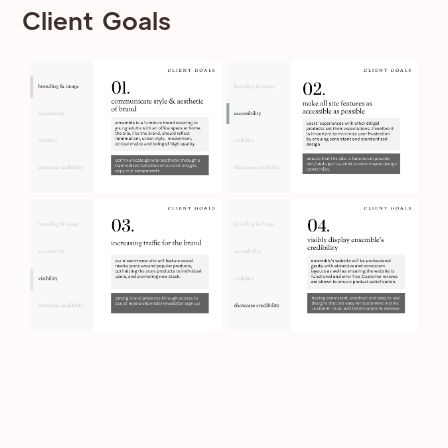
Client Goals