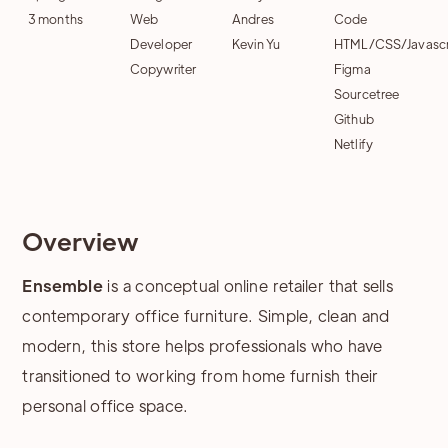
3 months
Web
Andres
Code
Developer
Kevin Yu
HTML/CSS/Javascr
Copywriter
Figma
Sourcetree
Github
Netlify
Overview
Ensemble
is a conceptual online retailer that sells
contemporary office furniture. Simple, clean and
modern, this store helps professionals who have
transitioned to working from home furnish their
personal office space.