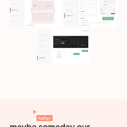
maybe someday our