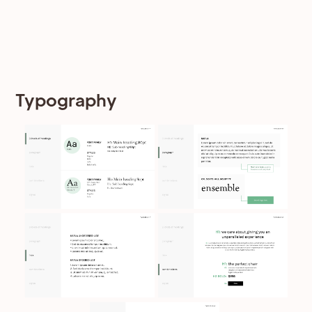
Typography