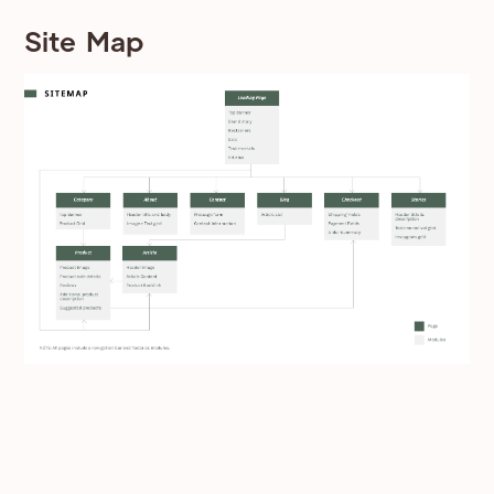
Site Map