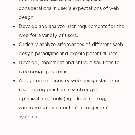
considerations in user’s expectations of web
design.
Develop and analyze user requirements for the
web for a variety of users.
Critically analyze affordances of different web
design paradigms and explain potential uses.
Develop, implement and critique solutions to
web design problems.
Apply current industry web design standards
(eg. coding practice, search engine
optimization), tools (eg. file versioning,
wireframing), and content management
systems