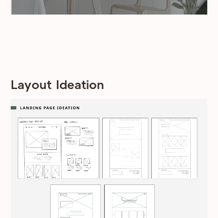
Layout Ideation