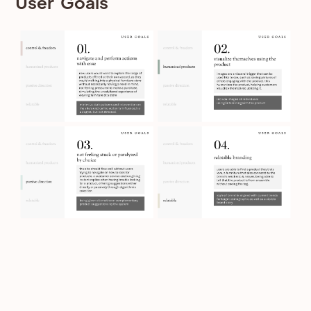
User Goals