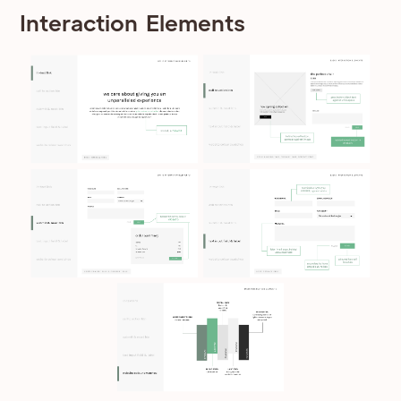
Interaction Elements