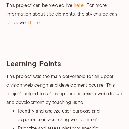
This project can be viewed live
here
. For more
information about site elements, the styleguide can
be viewed
here
.
Learning Points
This project was the main deliverable for an upper
division web design and development course. This
project helped to set us up for success in web design
and development by teaching us to
Identify and analyze user purpose and
experience in accessing web content.
Prioritize and assess platform specific