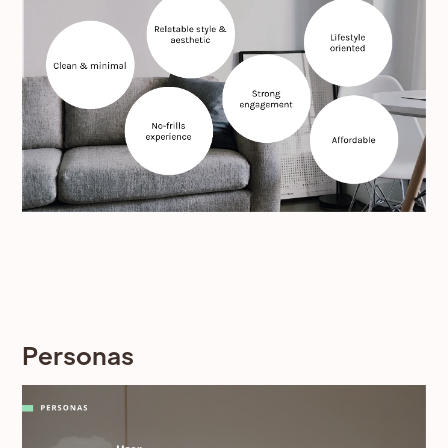
Personas