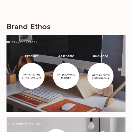
Brand Ethos