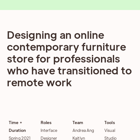
Designing an online
contemporary furniture
store for professionals
who have transitioned to
remote work
Time +
Roles
Team
Tools
Duration
Interface
Andrea Ang
Visual
Spring 2021
Designer
Kaitlyn
Studio