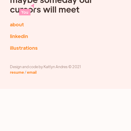
cursors will meet
about
linkedin
illustrations
Design and code by Kaitlyn Andres © 2021
resume
/
email