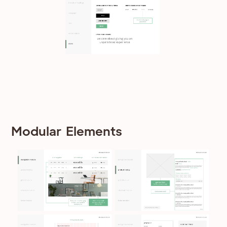
Modular Elements